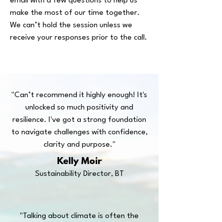
email with a few questions to help us
make the most of our time together.
We can’t hold the session unless we
receive your responses prior to the call.
"Can’t recommend it highly enough! It's
unlocked so much positivity and
resilience. I've got a strong foundation
to navigate challenges with confidence,
clarity and purpose."
Kelly Moir
Sustainability Director, BT
"Talking about climate is often the