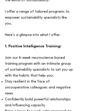
the world of sustainability?
I offer a range of tailored programs to
empower sustainability specialists like
you.
Here’s a glimpse into what I offer:
1. Positive Intelligence Training:
Join our 6-week neuroscience-based
training program with an intimate group
of sustainability specialists to set you up
with the habits that help you:
Stay resilient in the face of
uncooperative colleagues and negative
news
Confidently build powerful relationships
and influencing capacity