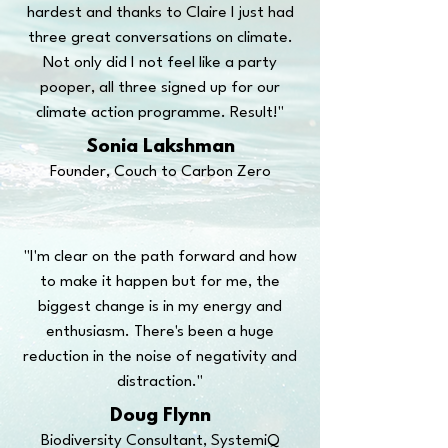
hardest and thanks to Claire I just had
three great conversations on climate.
Not only did I not feel like a party
pooper, all three signed up for our
climate action programme. Result!"
Sonia Lakshman
Founder, Couch to Carbon Zero
"I'm clear on the path forward and how
to make it happen but for me, the
biggest change is in my energy and
enthusiasm. There's been a huge
reduction in the noise of negativity and
distraction."
Doug Flynn
Biodiversity Consultant, SystemiQ