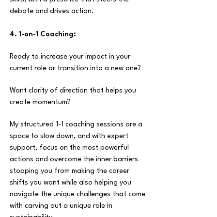
debate and drives action.
4. 1-on-1 Coaching:
Ready to increase your impact in your
current role or transition into a new one?
Want clarity of direction that helps you
create momentum?
My structured 1-1 coaching sessions are a
space to slow down, and with expert
support,
focus on the most powerful
actions and
overcome the inner barriers
stopping you from making the career
shifts you want while also helping you
navigate the unique challenges that come
with carving out a unique role in