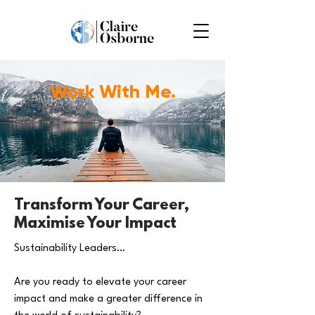
Work With Me.
Transform Your Career,
Maximise Your Impact
Sustainability Leaders…
Are you ready to elevate your career
impact and make a greater difference in