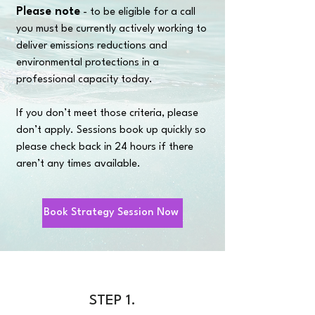
Please note
- to be eligible for a call
you must be currently actively working to
deliver emissions reductions and
environmental protections in a
professional capacity today.
If you don’t meet those criteria, please
don’t apply. Sessions book up quickly so
please check back in 24 hours if there
aren’t any times available.
Book Strategy Session Now
STEP 1.