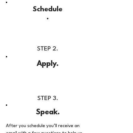
Schedule
.
STEP 2.
Apply.
STEP 3.
Speak.
After you schedule you’ll receive an