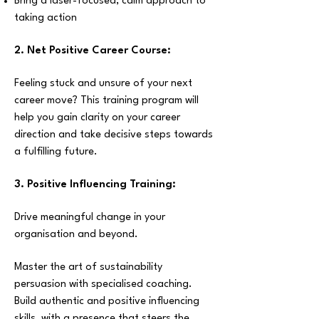
Bring a laser-focused, calm approach to
taking action
2.
Net Positive Career Course:
Feeling stuck and unsure of your next
career move? This training program will
help you gain clarity on your career
direction and take decisive steps towards
a fulfilling future.
3. Positive Influencing Training:
D
rive meaningful change in your
organisation and beyond.
Master the art of sustainability
persuasion with specialised coaching.
Build authentic and positive influencing
skills, with a presence that steers the