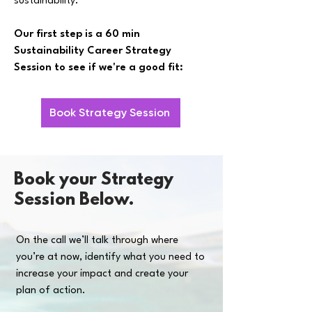
sustainability.
Our first step is a 60 min
Sustainability Career Strategy
Session to see if we're a good fit:
Book Strategy Session
Book your Strategy
Session Below.
On the call we’ll talk through where
you’re at now, identify what you need to
increase your impact and create your
plan of action.